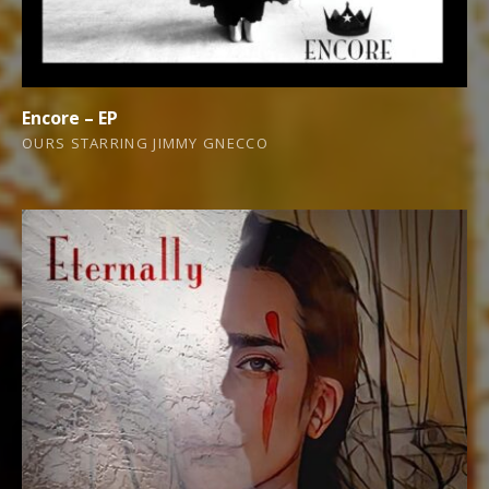
Encore – EP
OURS STARRING JIMMY GNECCO