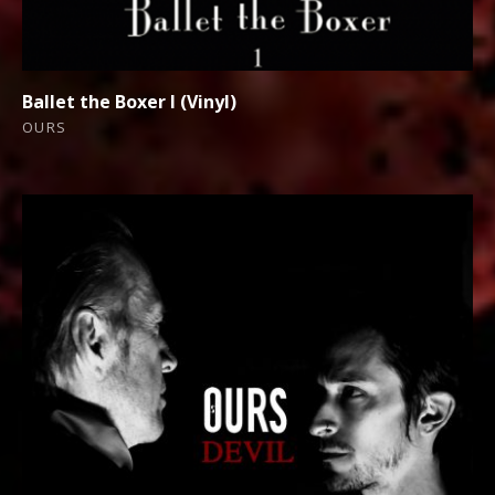
Ballet the Boxer I (Vinyl)
OURS