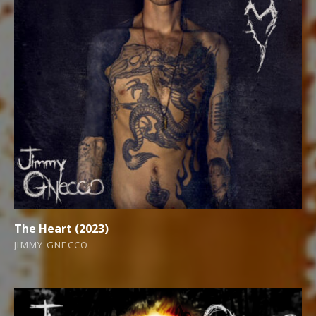
The Heart (2023)
JIMMY GNECCO