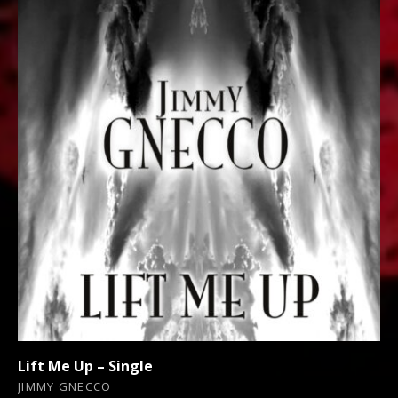
Lift Me Up – Single
JIMMY GNECCO