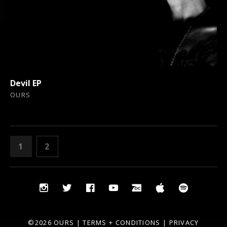
Devil EP
OURS
POSTS
PAGE
PAGE
1
2
NEXT
PAGINATION
Social
Instagram
Twitter
Facebook
YouTube
Bandcamp
iTunes
Spotify
Media
Profiles
©2026 OURS |
TERMS + CONDITIONS
|
PRIVACY