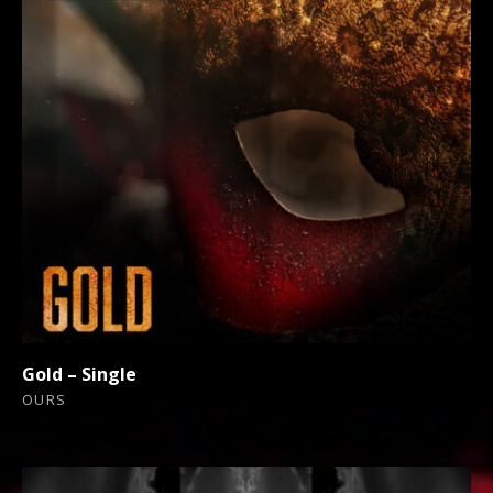
Gold – Single
OURS