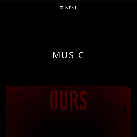
MENU
O
U
R
MUSIC
S