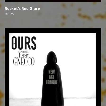
Rocket’s Red Glare
OURS