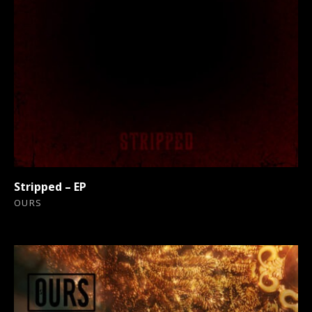
Stripped – EP
OURS