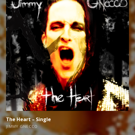
The Heart – Single
JIMMY GNECCO