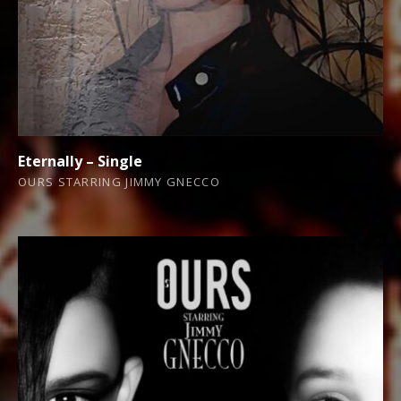
Eternally – Single
OURS STARRING JIMMY GNECCO