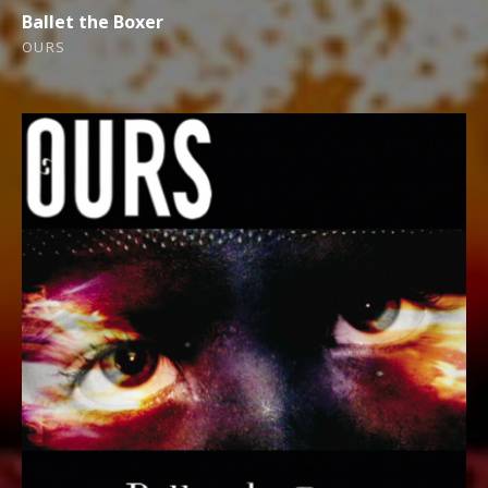
Ballet the Boxer
OURS