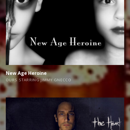
New Age Heroine
OURS STARRING JIMMY GNECCO