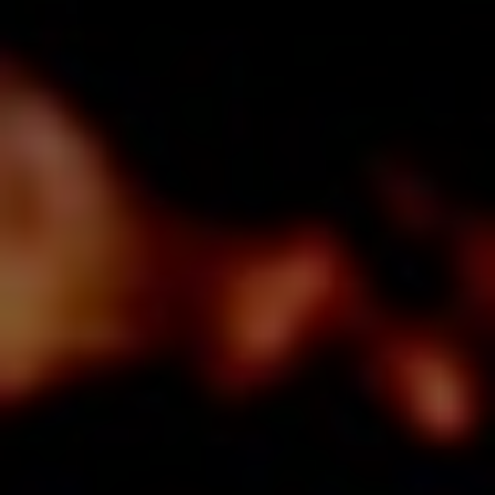
O
U
R
S