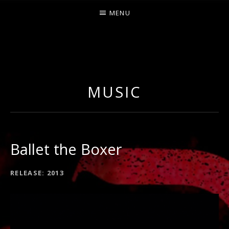
MENU
O
U
R
MUSIC
S
Ballet the Boxer
RECORD
RELEASE
2013
DETAILS