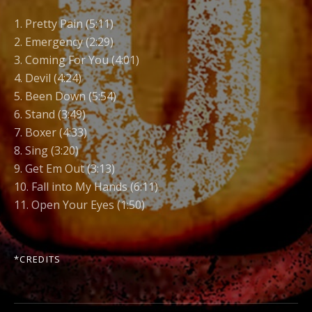
1. Pretty Pain (5:11)
2. Emergency (2:29)
3. Coming For You (4:01)
4. Devil (4:24)
5. Been Down (5:54)
6. Stand (3:49)
7. Boxer (4:33)
8. Sing (3:20)
9. Get Em Out (3:13)
10. Fall into My Hands (6:11)
11. Open Your Eyes (1:50)
*
CREDITS