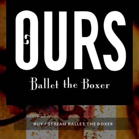
Record
BUY / STREAM BALLET THE BOXER
Links