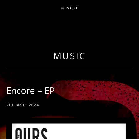
MENU
O
U
R
MUSIC
S
Encore – EP
RECORD
RELEASE
2024
DETAILS