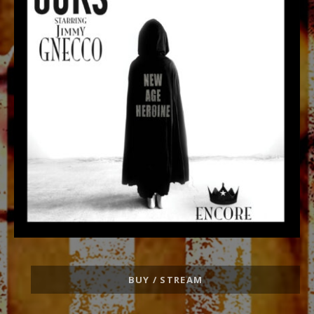
Record
BUY / STREAM
Links