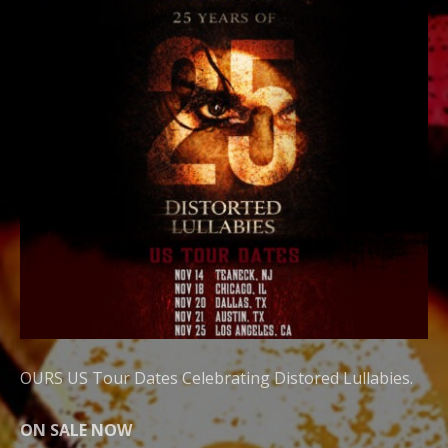
OURS US Tour Dates Celebrating Distored Lullabies.
ON SALE NOW