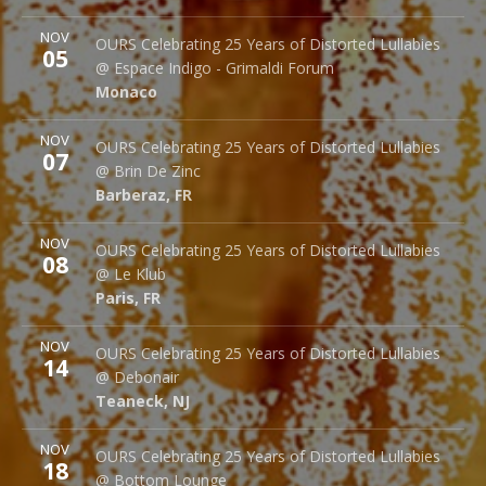
More
NOV
Espace Indigo - Grimaldi Forum
OURS Celebrating 25 Years of Distorted Lullabies
05
10 Av. Princesse Grace
@ Espace Indigo - Grimaldi Forum
Monaco
98000
Monaco
More
NOV
Brin de Zinc
OURS Celebrating 25 Years of Distorted Lullabies
07
3 Za de la Peysse
@ Brin De Zinc
Barberaz
,
FR
73000
Barberaz
,
FR
More
NOV
Le Klub
OURS Celebrating 25 Years of Distorted Lullabies
08
14 rue Saint Denis
@ Le Klub
Paris
,
FR
75001
Paris
,
FR
More
NOV
Debonair Music Hall
OURS Celebrating 25 Years of Distorted Lullabies
14
1409 Queen Anne Rd.
@ Debonair
Teaneck
,
NJ
07666
Teaneck
,
NJ
More
NOV
Bottom Lounge
OURS Celebrating 25 Years of Distorted Lullabies
18
1375 W Lake St
@ Bottom Lounge