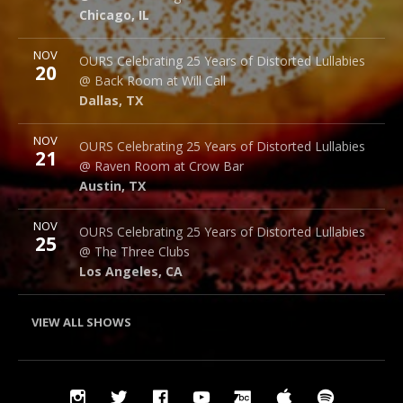
Chicago
,
IL
60607
Chicago
,
IL
More
NOV
Back Room @ Will Call
OURS Celebrating 25 Years of Distorted Lullabies
20
2712 Main St.
@ Back Room at Will Call
Dallas
,
TX
75226
Dallas
,
TX
More
NOV
Raven Room @ Crow Bar
OURS Celebrating 25 Years of Distorted Lullabies
21
523 Thompson Ln.
@ Raven Room at Crow Bar
Austin
,
TX
78742
Austin
,
TX
More
NOV
The Three Clubs
OURS Celebrating 25 Years of Distorted Lullabies
25
1123 Vine St.
@ The Three Clubs
Los Angeles
,
CA
90038
Los Angeles
,
CA
VIEW ALL SHOWS
Social
Instagram
Twitter
Facebook
YouTube
Bandcamp
iTunes
Spotify