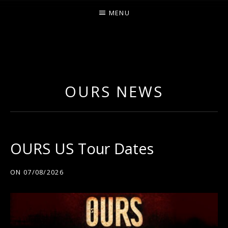
MENU
O
U
R
OURS NEWS
S
OURS US Tour Dates
ON
07/08/2026