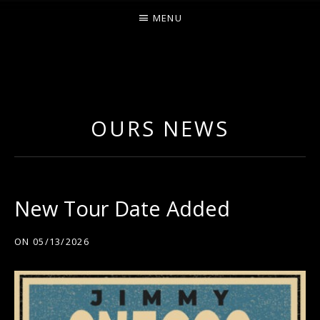
MENU
O
U
R
OURS NEWS
S
New Tour Date Added
ON
05/13/2026