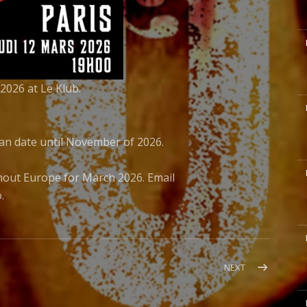
M
2026 at Le Klub.
M
ean date until November of 2026.
M
hout Europe for March 2026. Email
.
M
POST:
NEXT
JIMMY
GNECCO
M