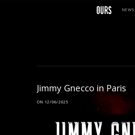
NEWS
O
U
R
Jimmy Gnecco in Paris
S
ON
12/06/2025