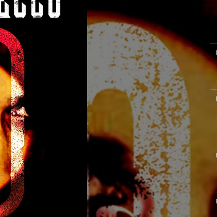
M
M
M
M