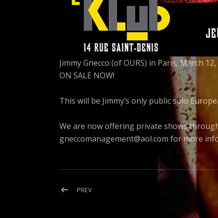
Jimmy Gnecco (of OURS) in Paris, March 12, 
ON SALE NOW!
This will be Jimmy’s only public solo Europ
We are now offering private shows throug
gneccomanagement@aol.com
for more info
Post
POST:
PREV
DISTORTED
navigation
LULLABIES