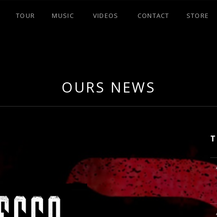
TOUR
MUSIC
VIDEOS
CONTACT
STORE
OURS NEWS
T
M
M