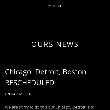
MENU
O
U
R
OURS NEWS
S
Chicago, Detroit, Boston
RESCHEDULED
ON
04/16/2024
We are sorry to do this but Chicago, Detroit, and