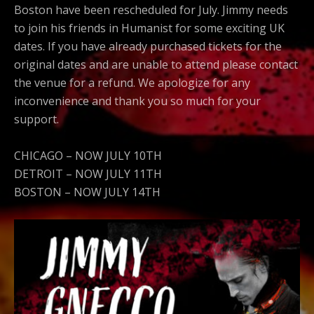
Boston have been rescheduled for July. Jimmy needs
to join his friends in Humanist for some exciting UK
dates. If you have already purchased tickets for the
original dates and are unable to attend please contact
the venue for a refund. We apologize for any
inconvenience and thank you so much for your
support.
CHICAGO – NOW JULY 10TH
DETROIT – NOW JULY 11TH
BOSTON – NOW JULY 14TH