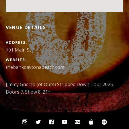
VENUE DETAILS
ADDRESS
701 Main St
WEBSITE
thebankdaytonabeach.com
Jimmy Gnecco (of Ours) Stripped Down Tour 2025.
Doors 7. Show 8. 21+
Social
Instagram
Twitter
Facebook
YouTube
Bandcamp
iTunes
Spotify