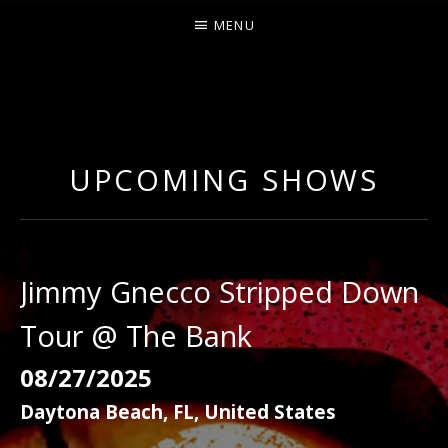
MENU
O
U
R
UPCOMING SHOWS
S
Jimmy Gnecco Stripped Down
Tour @ The Bank
08/27/2025
Daytona Beach
,
FL
,
United States