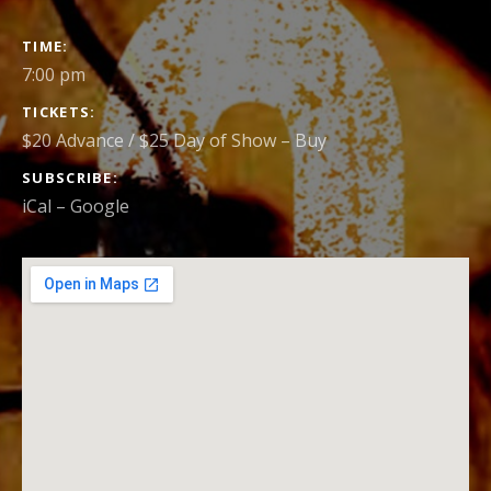
GIG
TIME
DETAILS
7:00 pm
TICKETS
$20 Advance / $25 Day of Show
–
Buy
SUBSCRIBE
iCal
Google