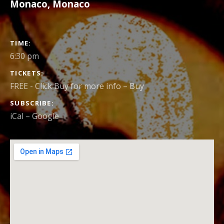
Monaco
,
Monaco
GIG
TIME
DETAILS
6:30 pm
TICKETS
FREE - Click Buy for more info
–
Buy
SUBSCRIBE
iCal
Google