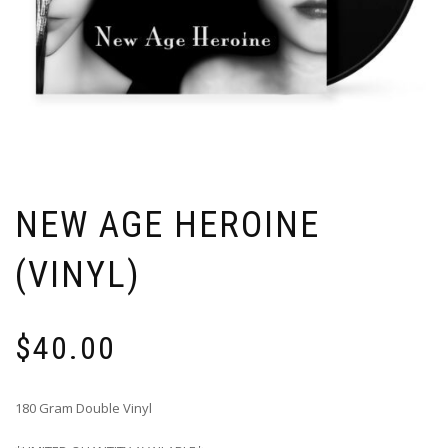
NEW AGE HEROINE
(VINYL)
$
40.00
180 Gram Double Vinyl