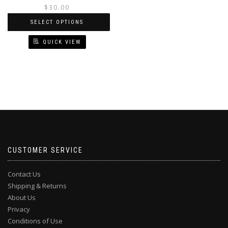
price
price
$
30.00
was:
is:
SELECT OPTIONS
$35.00.
$30.00.
QUICK VIEW
This
product
has
multiple
variants.
The
options
may
be
chosen
CUSTOMER SERVICE
on
the
Contact Us
product
Shipping & Returns
page
About Us
Privacy
Conditions of Use