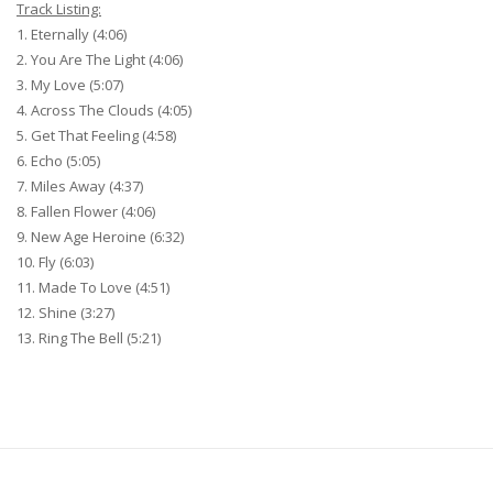
Track Listing:
1. Eternally (4:06)
2. You Are The Light (4:06)
3. My Love (5:07)
4. Across The Clouds (4:05)
5. Get That Feeling (4:58)
6. Echo (5:05)
7. Miles Away (4:37)
8. Fallen Flower (4:06)
9. New Age Heroine (6:32)
10. Fly (6:03)
11. Made To Love (4:51)
12. Shine (3:27)
13. Ring The Bell (5:21)