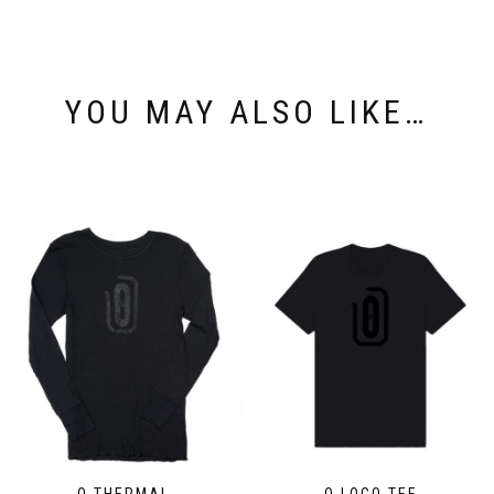
YOU MAY ALSO LIKE…