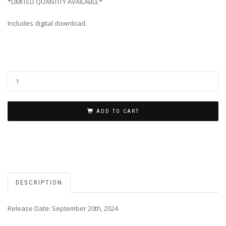
*LIMITED QUANTITY AVAILABLE*
Includes digital download.
ADD TO CART
DESCRIPTION
Release Date: September 20th, 2024