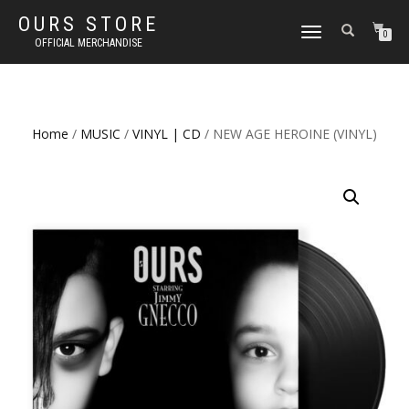
OURS STORE
TOGGLE
0
OFFICIAL MERCHANDISE
NAVIGATION
Home
/
MUSIC
/
VINYL | CD
/ NEW AGE HEROINE (VINYL)