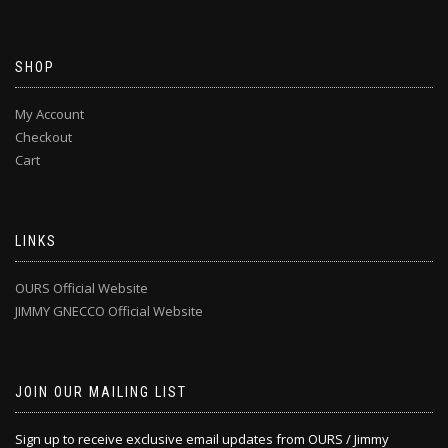
SHOP
My Account
Checkout
Cart
LINKS
OURS Official Website
JIMMY GNECCO Official Website
JOIN OUR MAILING LIST
Sign up to receive exclusive email updates from OURS / Jimmy