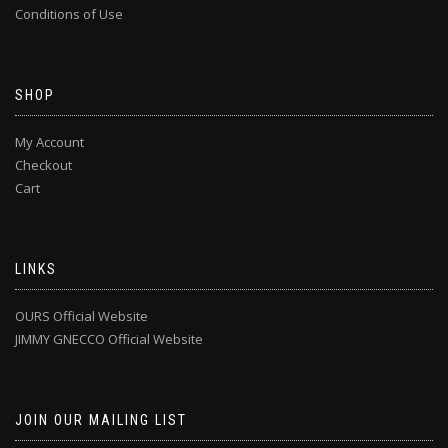
Conditions of Use
SHOP
My Account
Checkout
Cart
LINKS
OURS Official Website
JIMMY GNECCO Official Website
JOIN OUR MAILING LIST