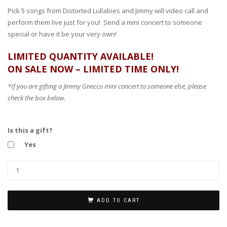
Pick 5 songs from Distorted Lullabies and Jimmy will video call and
perform them live just for you! Send a mini concert to someone
special or have it be your very own!
LIMITED QUANTITY AVAILABLE!
ON SALE NOW – LIMITED TIME ONLY!
*If you are gifting a Jimmy Gnecco mini concert to someone else, please
check the box below.
Is this a gift?
Yes
ADD TO CART