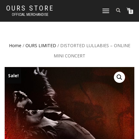
OURS STORE
TOGGLE
0
OFFICIAL MERCHANDISE
NAVIGATION
Home
/
OURS LIMITED
/ DISTORTED LULLABIES – ONLINE
MINI CONCERT
Sale!