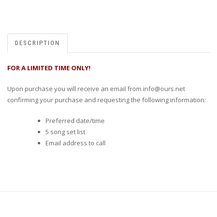
DESCRIPTION
FOR A LIMITED TIME ONLY!
Upon purchase you will receive an email from info@ours.net
confirming your purchase and requesting the following information:
Preferred date/time
5 song set list
Email address to call