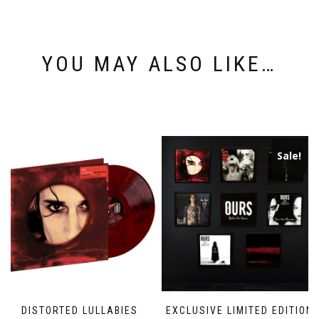
YOU MAY ALSO LIKE…
Sale!
DISTORTED LULLABIES
EXCLUSIVE LIMITED EDITION