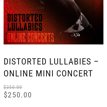
DISTORTED LULLABIES –
ONLINE MINI CONCERT
$
350.00
Or
Cu
pr
pr
$
250.00
wa
is:
$3
$2