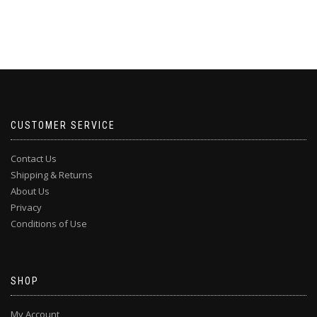
CUSTOMER SERVICE
Contact Us
Shipping & Returns
About Us
Privacy
Conditions of Use
SHOP
My Account