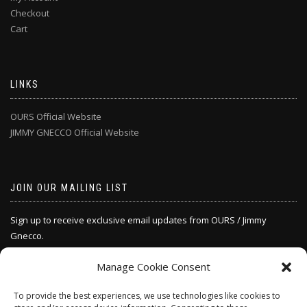
Checkout
Cart
LINKS
OURS Official Website
JIMMY GNECCO Official Website
JOIN OUR MAILING LIST
Sign up to receive exclusive email updates from OURS / Jimmy
Gnecco.
Manage Cookie Consent
SIGN UP
To provide the best experiences, we use technologies like cookies to