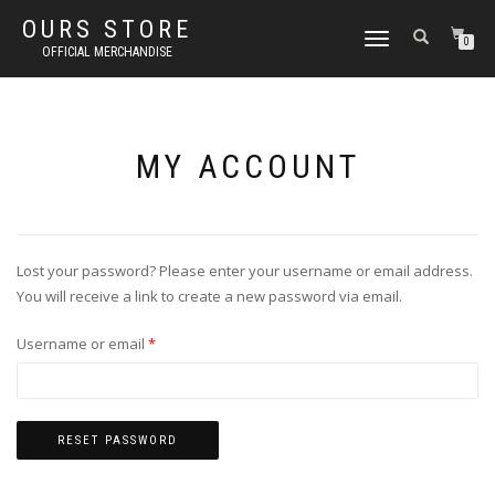
OURS STORE
TOGGLE
0
OFFICIAL MERCHANDISE
NAVIGATION
MY ACCOUNT
Lost your password? Please enter your username or email address.
You will receive a link to create a new password via email.
Required
Username or email
*
RESET PASSWORD